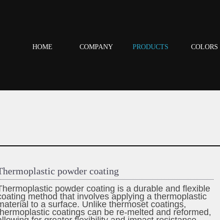
HOME
COMPANY
PRODUCTS
COLORS
Thermoplastic powder coating
Thermoplastic powder coating is a durable and flexible
coating method that involves applying a thermoplastic
material to a surface. Unlike thermoset coatings,
thermoplastic coatings can be re-melted and reformed,