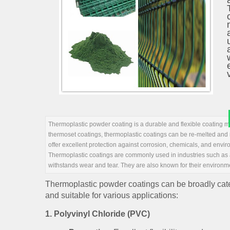
Thermoplastic powder coating is a durable and flexible coating me
thermoset coatings, thermoplastic coatings can be re-melted and r
offer excellent protection against corrosion, chemicals, and envi
Thermoplastic coatings are commonly used in industries such as au
withstands wear and tear. They are also known for their environme
Thermoplastic powder coatings can be broadly catego
and suitable for various applications:
1.
Polyvinyl Chloride (PVC)