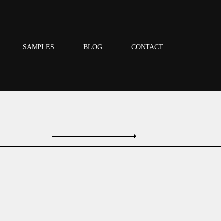
SAMPLES
BLOG
CONTACT