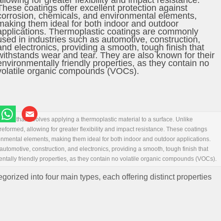
allowing for greater flexibility and impact resistance.
These coatings offer excellent protection against
corrosion, chemicals, and environmental elements,
making them ideal for both indoor and outdoor
applications. Thermoplastic coatings are commonly
used in industries such as automotive, construction,
and electronics, providing a smooth, tough finish that
withstands wear and tear. They are also known for their
environmentally friendly properties, as they contain no
volatile organic compounds (VOCs).
thod that involves applying a thermoplastic material to a surface. Unlike
eformed, allowing for greater flexibility and impact resistance. These coatings
ronmental elements, making them ideal for both indoor and outdoor applications.
tomotive, construction, and electronics, providing a smooth, tough finish that
ntally friendly properties, as they contain no volatile organic compounds (VOCs).
rized into four main types, each offering distinct properties