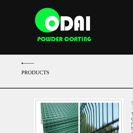
PRODUCTS