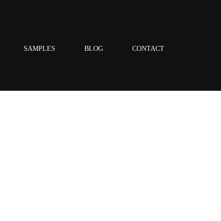
SAMPLES
BLOG
CONTACT