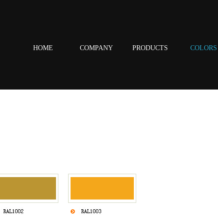
HOME
COMPANY
PRODUCTS
COLORS