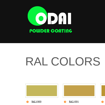
RAL COLORS