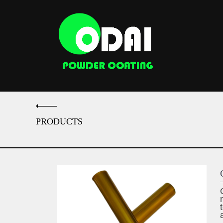
PRODUCTS