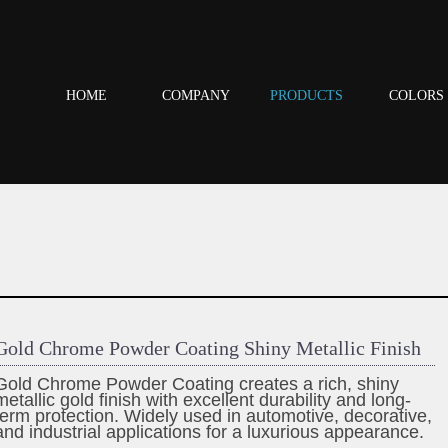
HOME
COMPANY
PRODUCTS
COLORS
Gold Chrome Powder Coating Shiny Metallic Finish
Gold Chrome Powder Coating creates a rich, shiny
metallic gold finish with excellent durability and long-
term protection. Widely used in automotive, decorative,
and industrial applications for a luxurious appearance.