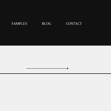
SAMPLES
BLOG
CONTACT