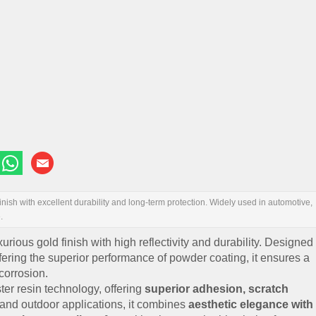
nish with excellent durability and long-term protection. Widely used in automotive,
.
xurious gold finish with high reflectivity and durability. Designed
offering the superior performance of powder coating, it ensures a
corrosion.
er resin technology, offering
superior adhesion, scratch
r and outdoor applications, it combines
aesthetic elegance with