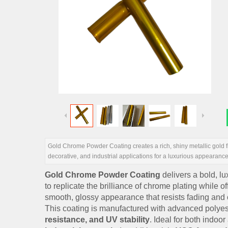
Gold Chrome Powder Coating creates a rich, shiny metallic gold fi
decorative, and industrial applications for a luxurious appearance
Gold Chrome Powder Coating
delivers a bold, lu
to replicate the brilliance of chrome plating while 
smooth, glossy appearance that resists fading and 
This coating is manufactured with advanced polyest
resistance, and UV stability
. Ideal for both indoo