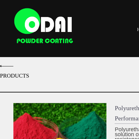
PRODUCTS
Polyuret
Performa
Polyureth
solution o