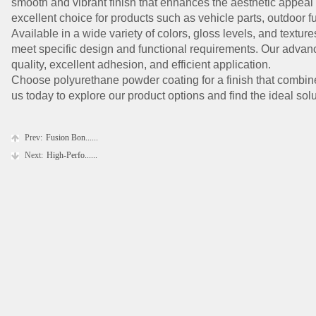
smooth and vibrant finish that enhances the aesthetic appeal 
excellent choice for products such as vehicle parts, outdoor fur
Available in a wide variety of colors, gloss levels, and textu
meet specific design and functional requirements. Our adva
quality, excellent adhesion, and efficient application.
Choose polyurethane powder coating for a finish that combines
us today to explore our product options and find the ideal solu
Prev:
Fusion Bon......
Next:
High-Perfo......