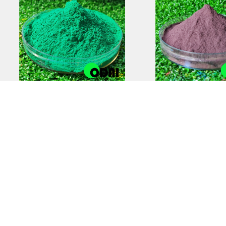
Anti-Static Powder
Zinc-Rich Epox
Coating | Reliable
Coating Prim
Electrostatic Protection
Superior Cor
Protectio
COPYRIGHT © 2012-2025,