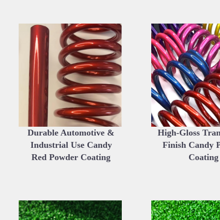
Durable Automotive &
High-Gloss Tra
Industrial Use Candy
Finish Candy 
Red Powder Coating
Coating