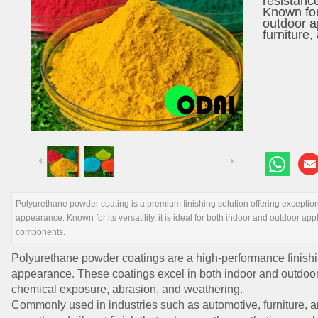
resistanc
Known for 
outdoor a
furniture
Polyurethane powder coating is a premium finishing solution offering exceptiona
appearance. Known for its versatility, it is ideal for both indoor and outdoor app
components.
Polyurethane powder coatings are a high-performance finishin
appearance. These coatings excel in both indoor and outdoor 
chemical exposure, abrasion, and weathering.
Commonly used in industries such as automotive, furniture, a