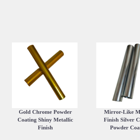
Gold Chrome Powder
Mirror-Like Me
Coating Shiny Metallic
Finish Silver 
Finish
Powder Coa