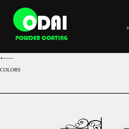
COLORS