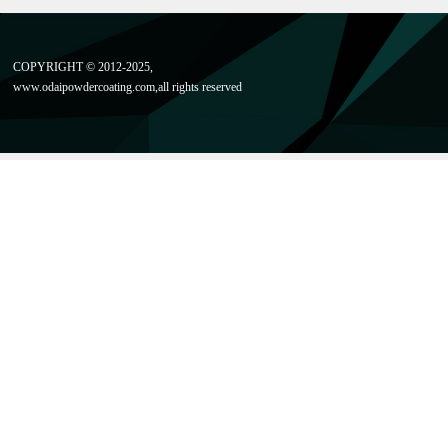
COPYRIGHT © 2012-2025,
www.odaipowdercoating
.com,all rights reserved