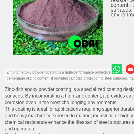
resistanc
content, i
surfaces, 
environm
Zinc-rich epoxy powder coating is a high-performance protective coating that o
percentage of zinc content, it provides cathodic protection to steel surfaces, ma
Zinc-rich epoxy powder coating is a specialized coating desi
surfaces. By incorporating a high zinc content, it provides cat
corrosion even in the most challenging environments.
This coating is ideal for applications requiring superior durabil
and heavy machinery exposed to marine, industrial, or highly 
chemical resistance enhance the lifespan of steel structures
and operation.