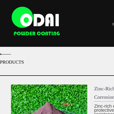
PRODUCTS
Zinc-Ric
Corrosion
Zinc-rich
protective