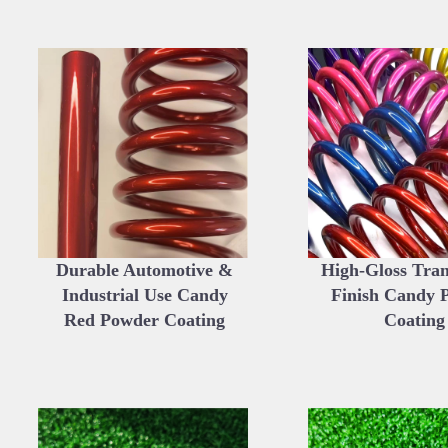
Durable Automotive &
High-Gloss Tra
Industrial Use Candy
Finish Candy 
Red Powder Coating
Coating