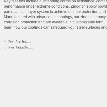
Key features include outstanding corrosion resistance, compati
performance under extreme conditions. Zinc-rich epoxy powd
part of a multi-layer system to achieve optimal protection and
Manufactured with advanced technology, our zinc-rich epoxy 
corrosion protection and are available in customizable formula
learn how our coatings can safeguard your steel surfaces and e
Prev:
Anti-Stati......
Next:
Fusion Bon......