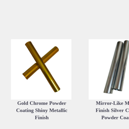
Gold Chrome Powder
Mirror-Like Me
Coating Shiny Metallic
Finish Silver 
Finish
Powder Coa