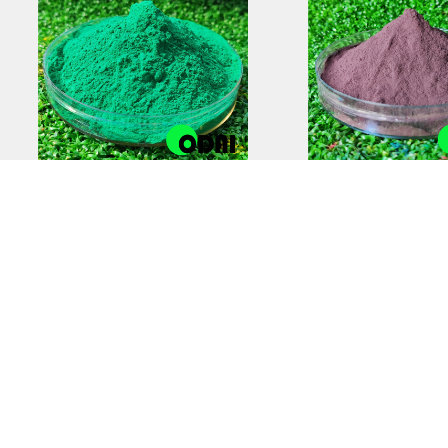
Anti-Static Powder
Zinc-Rich Epox
Coating | Reliable
Coating Prim
Electrostatic Protection
Superior Cor
Protectio
COPYRIGHT © 2012-2025,