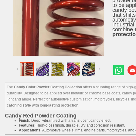
provide br
to be app
candy pow
that shift
automotiv
industrial
combine
protecti
The
Candy Color Powder Coating Collection
offers a stunning range of high-gl
durability. Designed to be applied over metallic or chrome base coats, candy pow
light and angle. Perfect for automotive customization, motorcycles, bicycles, in
catching style with long-lasting protection
.
Candy Red Powder Coating
Finish:
Deep, vibrant red with a translucent candy effect.
Features:
High-gloss finish, durable, UV and corrosion resistant.
Applications:
Automotive wheels, rims, engine parts, motorcycles, and d