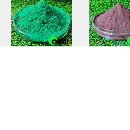
Anti-Static Powder
Zinc-Rich Epox
Coating | Reliable
Coating Prim
Electrostatic Protection
Superior Cor
Protectio
COPYRIGHT © 2012-2025,