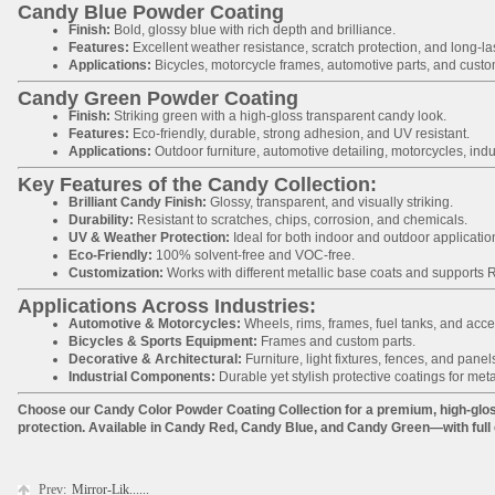
Candy Blue Powder Coating
Finish:
Bold, glossy blue with rich depth and brilliance.
Features:
Excellent weather resistance, scratch protection, and long-last
Applications:
Bicycles, motorcycle frames, automotive parts, and custom
Candy Green Powder Coating
Finish:
Striking green with a high-gloss transparent candy look.
Features:
Eco-friendly, durable, strong adhesion, and UV resistant.
Applications:
Outdoor furniture, automotive detailing, motorcycles, indu
Key Features of the Candy Collection:
Brilliant Candy Finish:
Glossy, transparent, and visually striking.
Durability:
Resistant to scratches, chips, corrosion, and chemicals.
UV & Weather Protection:
Ideal for both indoor and outdoor applicatio
Eco-Friendly:
100% solvent-free and VOC-free.
Customization:
Works with different metallic base coats and supports
Applications Across Industries:
Automotive & Motorcycles:
Wheels, rims, frames, fuel tanks, and acce
Bicycles & Sports Equipment:
Frames and custom parts.
Decorative & Architectural:
Furniture, light fixtures, fences, and panel
Industrial Components:
Durable yet stylish protective coatings for meta
Choose our Candy Color Powder Coating Collection for a premium, high-glos
protection. Available in Candy Red, Candy Blue, and Candy Green—with full 
Prev:
Mirror-Lik......