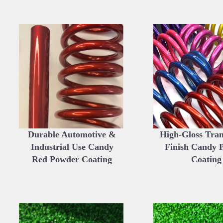
Durable Automotive &
High-Gloss Tra
Industrial Use Candy
Finish Candy 
Red Powder Coating
Coating