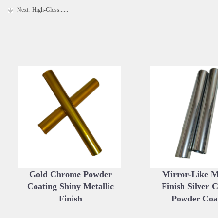
Next:
High-Gloss......
Gold Chrome Powder
Mirror-Like Me
Coating Shiny Metallic
Finish Silver 
Finish
Powder Coa