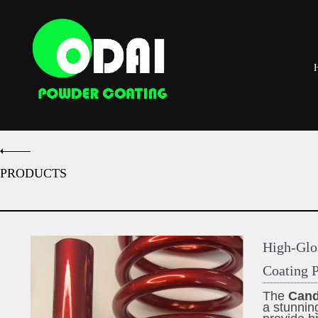
PRODUCTS
High-Glo
Coating P
The
Cand
a stunnin