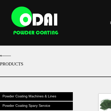
PRODUCTS
Powder Coating Machines & Lines
Powder Coating Spary Service