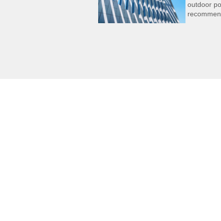
outdoor po
recommen
Gerneral Indust
General indust
many subdivide
including publi
transportation
packaging, publ
elevators, logistics, etc.
Agricultural
machinery