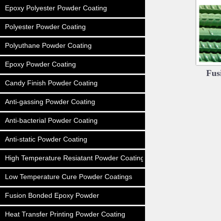
Epoxy Polyester Powder Coating
Polyester Powder Coating
Polyuthane Powder Coating
Epoxy Powder Coating
Fus
Candy Finish Powder Coating
Anti-gassing Powder Coating
Anti-bacterial Powder Coating
Anti-static Powder Coating
High Temperature Resiatant Powder Coating
Low Temperature Cure Powder Coatings
Fusion Bonded Epoxy Powder
Heat Transfer Printing Powder Coating