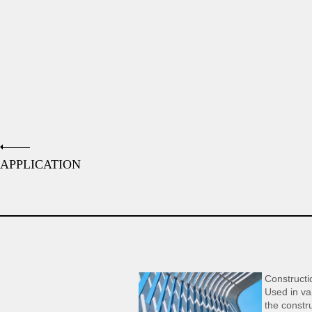
APPLICATION
Constructi
Used in var
the constru