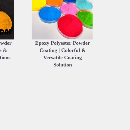
owder
Epoxy Polyester Powder
e &
Coating | Colorful &
tions
Versatile Coating
Solution