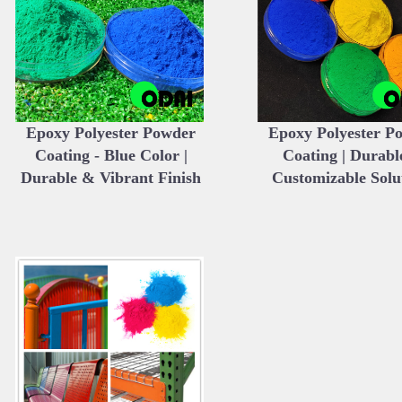
Epoxy Polyester Powder
Epoxy Polyester P
Coating - Blue Color |
Coating | Durabl
Durable & Vibrant Finish
Customizable Solu