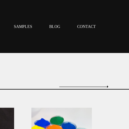
SAMPLES
BLOG
CONTACT