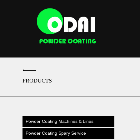
PRODUCTS
Powder Coating Machines & Lines
Powder Coating Spary Service