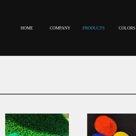
HOME
COMPANY
PRODUCTS
COLORS