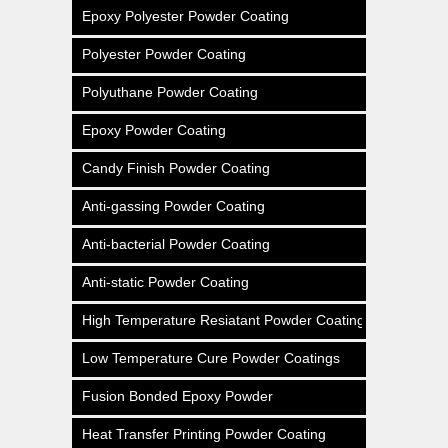
Epoxy Polyester Powder Coating
Polyester Powder Coating
Polyuthane Powder Coating
Epoxy Powder Coating
Candy Finish Powder Coating
Anti-gassing Powder Coating
Anti-bacterial Powder Coating
Anti-static Powder Coating
High Temperature Resiatant Powder Coating
Low Temperature Cure Powder Coatings
Fusion Bonded Epoxy Powder
Heat Transfer Printing Powder Coating